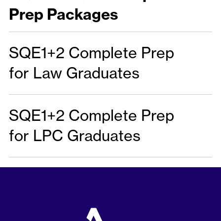
Prep Packages
SQE1+2 Complete Prep
for Law Graduates
SQE1+2 Complete Prep
for LPC Graduates