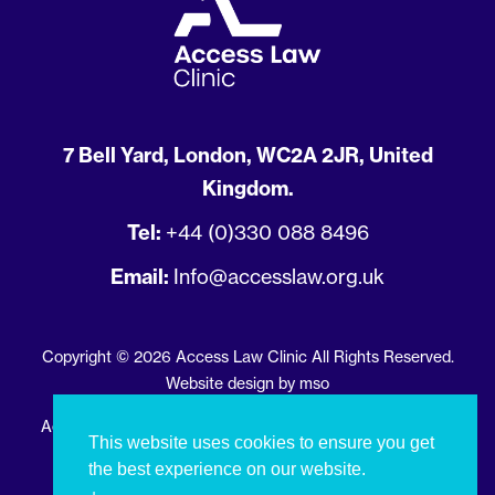
7 Bell Yard, London, WC2A 2JR, United
Kingdom.
Tel:
+44 (0)330 088 8496
Email:
Info@accesslaw.org.uk
Copyright © 2026 Access Law Clinic All Rights Reserved.
Website design
by
mso
Access Law Clinic is registered in England and Wales with
This website uses cookies to ensure you get
registration number 13586099
the best experience on our website.