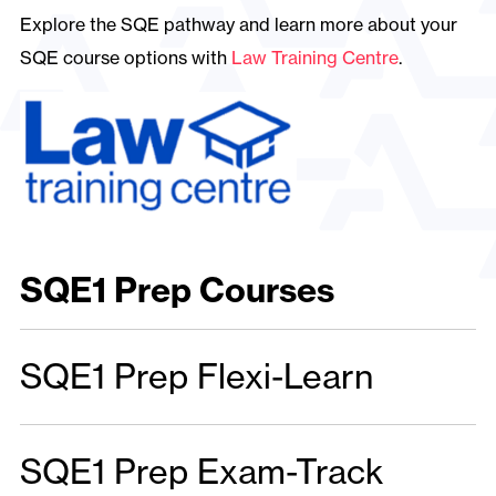
Explore the SQE pathway and learn more about your
SQE course options with
Law Training Centre
.
SQE1 Prep Courses
SQE1 Prep Flexi-Learn
SQE1 Prep Exam-Track