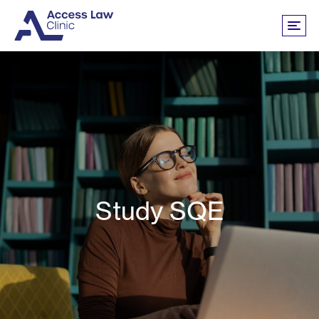
Study SQE