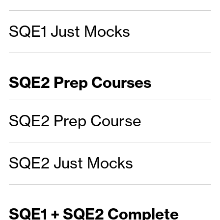
SQE1 Just Mocks
SQE2 Prep Courses
SQE2 Prep Course
SQE2 Just Mocks
SQE1 + SQE2 Complete