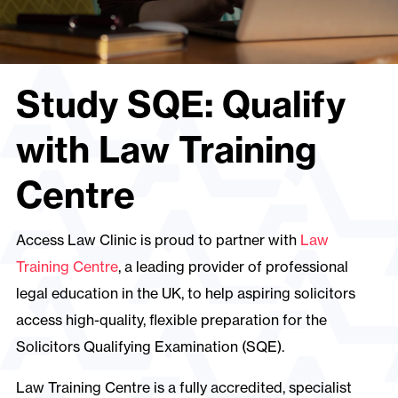
Study SQE: Qualify
with Law Training
Centre
Access Law Clinic is proud to partner with
Law
Training Centre
, a leading provider of professional
legal education in the UK, to help aspiring solicitors
access high-quality, flexible preparation for the
Solicitors Qualifying Examination (SQE).
Law Training Centre is a fully accredited, specialist