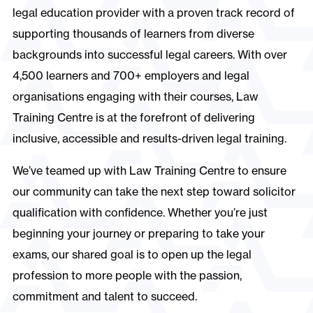
legal education provider with a proven track record of
supporting thousands of learners from diverse
backgrounds into successful legal careers. With over
4,500 learners and 700+ employers and legal
organisations engaging with their courses, Law
Training Centre is at the forefront of delivering
inclusive, accessible and results-driven legal training.
We’ve teamed up with Law Training Centre to ensure
our community can take the next step toward solicitor
qualification with confidence. Whether you’re just
beginning your journey or preparing to take your
exams, our shared goal is to open up the legal
profession to more people with the passion,
commitment and talent to succeed.